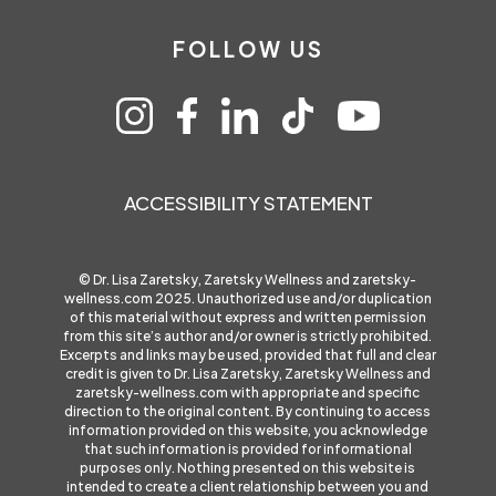
FOLLOW US
ACCESSIBILITY STATEMENT
© Dr. Lisa Zaretsky, Zaretsky Wellness and
zaretsky-
wellness.com
2025. Unauthorized use and/or duplication
of this material without express and written permission
from this site’s author and/or owner is strictly prohibited.
Excerpts and links may be used, provided that full and clear
credit is given to Dr. Lisa Zaretsky, Zaretsky Wellness and
zaretsky-wellness.com
with appropriate and specific
direction to the original content. By continuing to access
information provided on this website, you acknowledge
that such information is provided for informational
purposes only. Nothing presented on this website is
intended to create a client relationship between you and