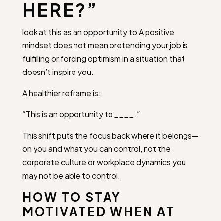
HERE?”
look at this as an opportunity to A positive
mindset does not mean pretending your job is
fulfilling or forcing optimism in a situation that
doesn’t inspire you.
A healthier reframe is:
“
This is an opportunity to
____.”
This shift puts the focus back where it belongs—
on you and what you can control, not the
corporate culture or workplace dynamics you
may not be able to control.
HOW TO STAY
MOTIVATED WHEN AT