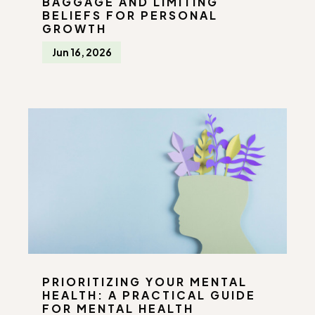
BAGGAGE AND LIMITING
BELIEFS FOR PERSONAL
GROWTH
Jun 16, 2026
PRIORITIZING YOUR MENTAL
HEALTH: A PRACTICAL GUIDE
FOR MENTAL HEALTH