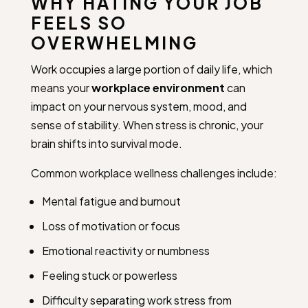
WHY HATING YOUR JOB
FEELS SO
OVERWHELMING
Work occupies a large portion of daily life, which
means your
workplace environment
can
impact on your nervous system, mood, and
sense of stability. When stress is chronic, your
brain shifts into survival mode.
Common workplace wellness challenges include:
Mental fatigue and burnout
Loss of motivation or focus
Emotional reactivity or numbness
Feeling stuck or powerless
Difficulty separating work stress from