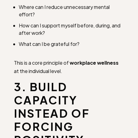
Where can I reduce unnecessary mental
effort?
How can I support myself before, during, and
after work?
What can I be grateful for?
This is a core principle of
workplace wellness
at the individual level.
3. BUILD
CAPACITY
INSTEAD OF
FORCING