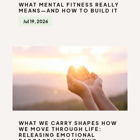
WHAT MENTAL FITNESS REALLY
MEANS—AND HOW TO BUILD IT
Jul 19, 2026
WHAT WE CARRY SHAPES HOW
WE MOVE THROUGH LIFE:
RELEASING EMOTIONAL