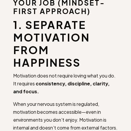
YOUR JOB (MINDSET-
FIRST APPROACH)
1. SEPARATE
MOTIVATION
FROM
HAPPINESS
Motivation does not require loving what you do.
It requires
consistency, discipline, clarity,
and focus.
When your nervous system is regulated,
motivation becomes accessible—even in
environments you don’t enjoy. Motivation is
internal and doesn’t come from external factors.