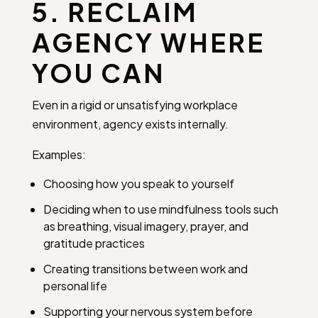
5. RECLAIM
AGENCY WHERE
YOU CAN
Even in a rigid or unsatisfying workplace
environment, agency exists internally.
Examples:
Choosing how you speak to yourself
Deciding when to use mindfulness tools such
as breathing, visual imagery, prayer, and
gratitude practices
Creating transitions between work and
personal life
Supporting your nervous system before