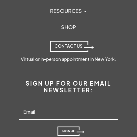
RESOURCES
SHOP
CONTACT US
Virtual or in-person appointment in New York.
SIGN UP FOR OUR EMAIL
NEWSLETTER:
SIGN UP