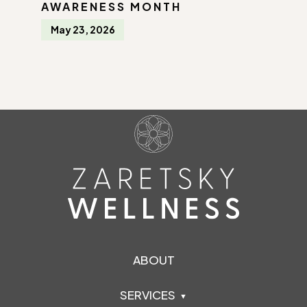
AWARENESS MONTH
May 23, 2026
ABOUT
SERVICES