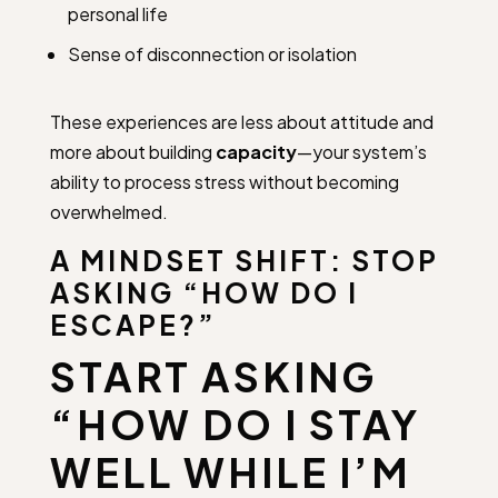
personal life
Sense of disconnection or isolation
These experiences are less about attitude and
more about building
capacity
—your system’s
ability to process stress without becoming
overwhelmed.
A MINDSET SHIFT: STOP
ASKING “HOW DO I
ESCAPE?”
START ASKING
“HOW DO I STAY
WELL WHILE I’M