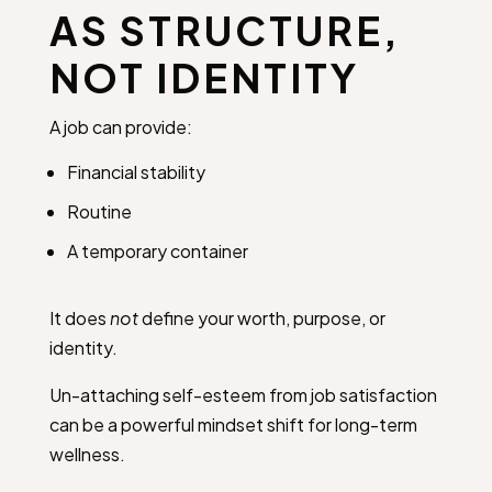
AS STRUCTURE,
NOT IDENTITY
A job can provide:
Financial stability
Routine
A temporary container
It does
not
define your worth, purpose, or
identity.
Un-attaching self-esteem from job satisfaction
can be a powerful mindset shift for long-term
wellness.