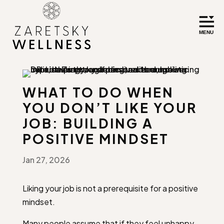
WHAT TO DO WHEN
YOU DON’T LIKE YOUR
JOB: BUILDING A
POSITIVE MINDSET
Jan 27, 2026
Liking your job is not a prerequisite for a positive
mindset.
Many people assume that if they feel unhappy