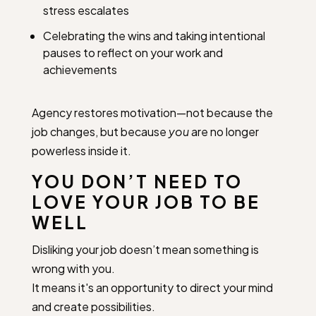
stress escalates
Celebrating the wins and taking intentional
pauses to reflect on your work and
achievements
Agency restores motivation—not because the
job changes, but because
you
are no longer
powerless inside it.
YOU DON’T NEED TO
LOVE YOUR JOB TO BE
WELL
Disliking your job doesn’t mean something is
wrong with you.
It means it's an opportunity to direct your mind
and create possibilities.