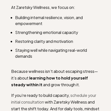
At Zaretsky Wellness, we focus on:
Building internal resilience, vision, and
empowerment
Strengthening emotional capacity
Restoring clarity and motivation
Staying well while navigating real-world
demands
Because wellness isn’t about escaping stress—
it’s about
learning how to hold yourself
steady within it
and grow through it.
If you’re ready to build capacity,
schedule your
initial consultation
with Zaretsky Wellness and
start the shift today. And for daily tools, mindset