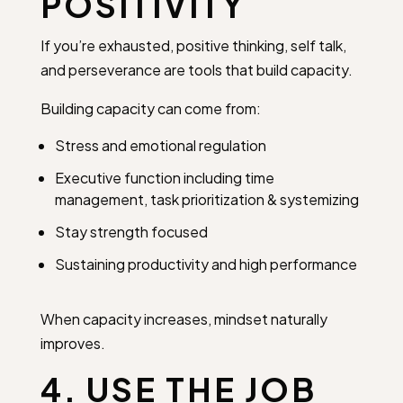
POSITIVITY
If you’re exhausted, positive thinking, self talk,
and perseverance are tools that build capacity.
Building capacity can come from:
Stress and emotional regulation
Executive function including time
management, task prioritization & systemizing
Stay strength focused
Sustaining productivity and high performance
When capacity increases, mindset naturally
improves.
4. USE THE JOB