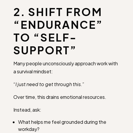
2. SHIFT FROM
“ENDURANCE”
TO “SELF-
SUPPORT”
Many people unconsciously approach work with
a survival mindset:
“I just need to get through this.”
Over time, this drains emotional resources.
Instead, ask:
What helps me feel grounded during the
workday?