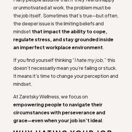
or unmotivated at work, the problem must be
the job itself. Sometimes that’s true—but often,
the deeper issue is the limiting beliefs and
mindset
that impact the ability to cope,
regulate stress, and stay grounded inside
an imperfect workplace environment
.
If you find yourself thinking
“I hate my job,”
this
doesn’t necessarily mean you’re failing or stuck.
It means it’s time to change your perception and
mindset.
At Zaretsky Wellness, we focus on
empowering people to navigate their
circumstances with perseverance and
grace—even when your job isn’t ideal
.