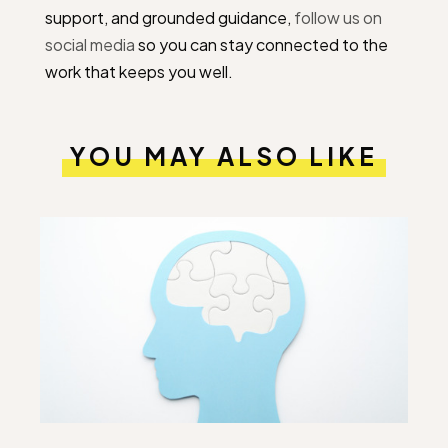
support, and grounded guidance,
follow us on
social media
so you can stay connected to the
work that keeps you well.
YOU MAY ALSO LIKE