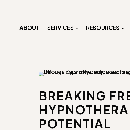
ABOUT
SERVICES
RESOURCES
BREAKING FRE
HYPNOTHERAP
POTENTIAL