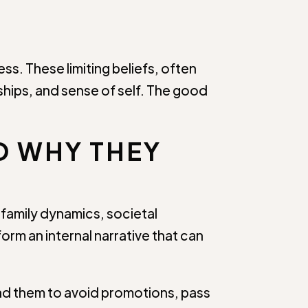
s. These limiting beliefs, often
hips, and sense of self. The good
D WHY THEY
 family dynamics, societal
orm an internal narrative that can
ead them to avoid promotions, pass