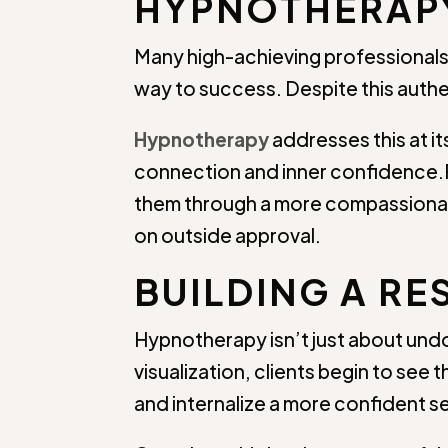
HYPNOTHERAP
Many high-achieving professionals
way to success. Despite this authe
Hypnotherapy
addresses this at it
connection and inner confidence.R
them through a more compassionat
on outside approval.
BUILDING A RE
Hypnotherapy isn’t just about und
visualization, clients begin to se
and internalize a more confident s