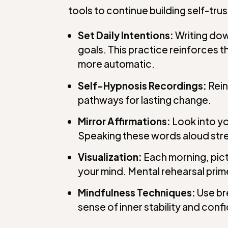
tools to continue building self-trus
Set Daily Intentions:
Writing dow
goals. This practice reinforces
more automatic.
Self-Hypnosis Recordings:
Rein
pathways for lasting change.
Mirror Affirmations:
Look into yo
Speaking these words aloud stre
Visualization:
Each morning, pict
your mind. Mental rehearsal prime
Mindfulness Techniques:
Use br
sense of inner stability and conf