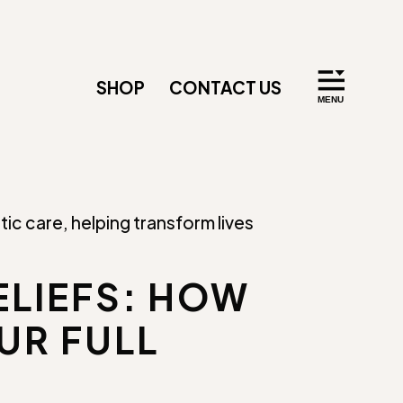
SHOP
CONTACT US
ELIEFS: HOW
UR FULL