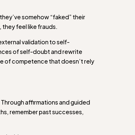
at they’ve somehow “faked” their
they feel like frauds.
xternal validation to self-
nces of self-doubt and rewrite
e of competence that doesn’t rely
. Through affirmations and guided
engths, remember past successes,