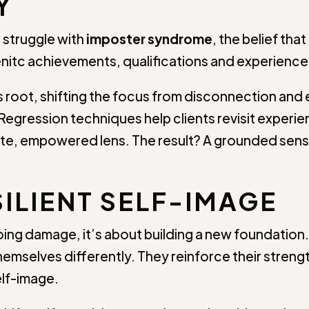
Y
 struggle with
imposter syndrome
, the belief th
nitc achievements, qualifications and experience, 
s root, shifting the focus from disconnection and e
egression techniques help clients revisit experie
e, empowered lens. The result? A grounded sens
SILIENT SELF-IMAGE
oing damage, it’s about building a new foundation
e themselves differently. They reinforce their str
elf-image.