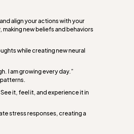
and align your actions with your
, making new beliefs and behaviors
oughts while creating new neural
gh. I am growing every day.”
 patterns.
 it, feel it, and experience it in
ate stress responses, creating a