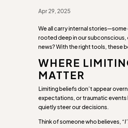
Apr 29, 2025
We all carry internal stories—some
rooted deep in our subconscious, 
news? With the right tools, these b
WHERE LIMITI
MATTER
Limiting beliefs don’t appear overn
expectations, or traumatic events l
quietly steer our decisions.
Think of someone who believes,
“I