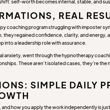
 shift: self-worth becomes internal, stable, and su
RMATIONS, REAL RES
py coaching program struggling with imposter sy
, they regained confidence, clarity, and energy, 
p into a leadership role with assurance.
ocial anxiety, went through the hypnotherapy coac
nships. These aren’t isolated cases, they’re the n
ONS: SIMPLE DAILY P
ROWTH
and how you apply the work independently is just 