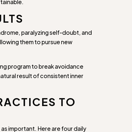
stainable.
ULTS
ndrome, paralyzing self-doubt, and
allowing them to pursue new
hing program to break avoidance
atural result of consistent inner
RACTICES TO
as important. Here are four daily