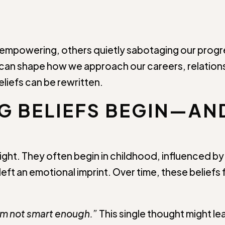
 empowering, others quietly sabotaging our progres
can shape how we approach our careers, relations
eliefs can be rewritten.
NG BELIEFS BEGIN—AN
ight. They often begin in childhood, influenced by
eft an emotional imprint. Over time, these beliefs f
’m not smart enough.”
This single thought might l