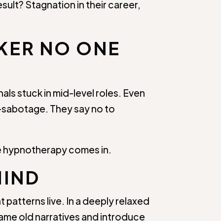
sult? Stagnation in their career,
CKER NO ONE
ls stuck in mid-level roles. Even
lf-sabotage. They say no to
re hypnotherapy comes in.
MIND
 patterns live. In a deeply relaxed
rame old narratives and introduce