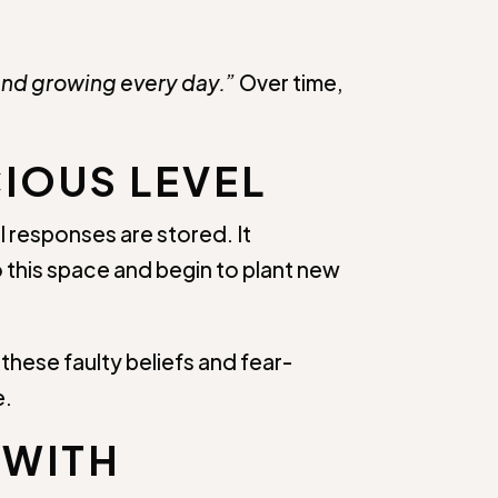
and growing every day.”
Over time,
IOUS LEVEL
 responses are stored. It
 this space and begin to plant new
these faulty beliefs and fear-
e.
 WITH