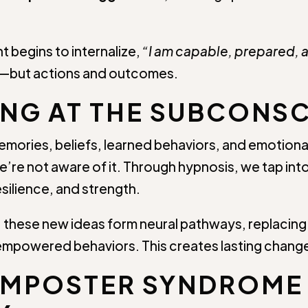
nt begins to internalize,
“I am capable, prepared, 
hts—but actions and outcomes.
G AT THE SUBCONSC
mories, beliefs, learned behaviors, and emotional
’re not aware of it. Through hypnosis, we tap into
esilience, and strength.
 these new ideas form neural pathways, replacing 
empowered behaviors. This creates lasting chang
IMPOSTER SYNDROME