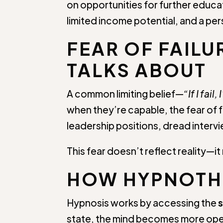
on opportunities for further educati
limited income potential, and a pe
FEAR OF FAILU
TALKS ABOUT
A common limiting belief—
“If I fai
when they’re capable, the fear of 
leadership positions, dread intervie
This fear doesn’t reflect reality
HOW HYPNOTHE
Hypnosis works by accessing the
state, the mind becomes more op