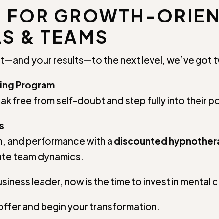
R FOR GROWTH-ORIE
S & TEAMS
t—and your results—to the next level, we’ve got tw
ing Program
ak free from self-doubt and step fully into their po
s
, and performance with a
discounted hypnothe
vate team dynamics.
siness leader, now is the time to invest in mental c
offer and begin your transformation.