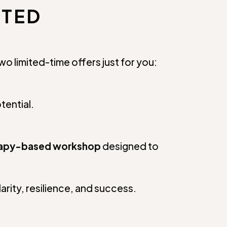
NTED
o limited-time offers just for you:
tential.
rapy-based workshop
designed to
larity, resilience, and success.