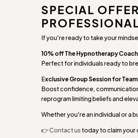
SPECIAL OFFE
PROFESSIONAL
If you're ready to take your mindse
10% off The Hypnotherapy Coach
Perfect for individuals ready to bre
E
xclusive Group Session for Team
Boost confidence, communication
reprogram limiting beliefs and ele
Whether you're an individual or a bu
👉
Contact us
today to claim your 