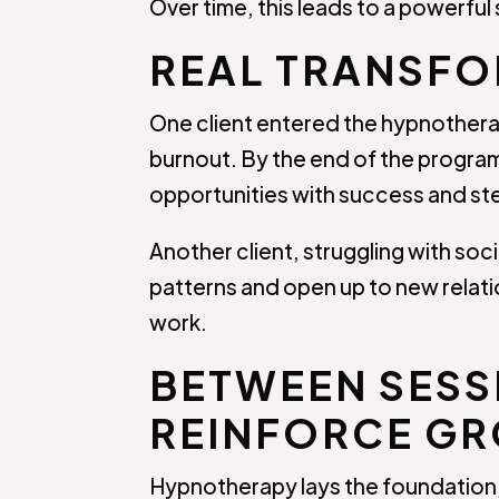
Over time, this leads to a powerful
REAL TRANSFO
One client entered the hypnothera
burnout. By the end of the program
opportunities with success and ste
Another client, struggling with s
patterns and open up to new relatio
work.
BETWEEN SESSI
REINFORCE G
Hypnotherapy lays the foundation, 