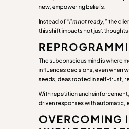
new, empowering beliefs.
Instead of
“I’m not ready,”
the clie
this shift impacts not just thoug
REPROGRAMMIN
The subconscious mind is where me
influences decisions, even when we
seeds, deas rooted in self-trust, r
With repetition and reinforcement,
driven responses with automatic, 
OVERCOMING 