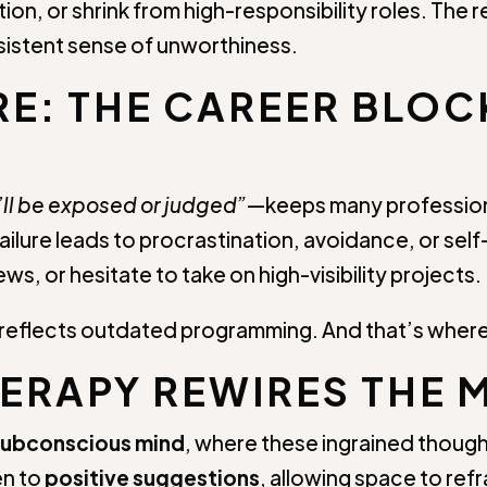
on, or shrink from high-responsibility roles. The re
rsistent sense of unworthiness.
RE: THE CAREER BLO
l, I’ll be exposed or judged”
—keeps many professiona
failure leads to procrastination, avoidance, or se
ws, or hesitate to take on high-visibility projects.
—it reflects outdated programming. And that’s whe
RAPY REWIRES THE 
subconscious mind
, where these ingrained thought
en to
positive suggestions
, allowing space to ref