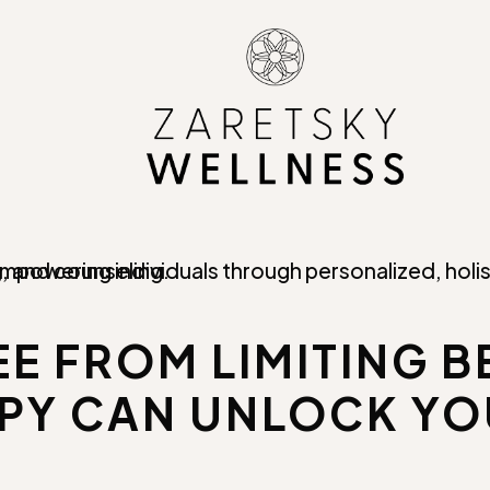
E FROM LIMITING B
Y CAN UNLOCK YO