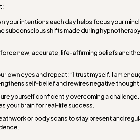
t:
n your intentions each day helps focus your mind 
 the subconscious shifts made during hypnotherapy
force new, accurate, life-affirming beliefs and th
ur own eyes and repeat: “I trust myself. I am enou
ngthens self-belief and rewires negative thought
ure yourself confidently overcoming a challenge. See
s your brain for real-life success.
eathwork or body scans to stay present and regul
idence.