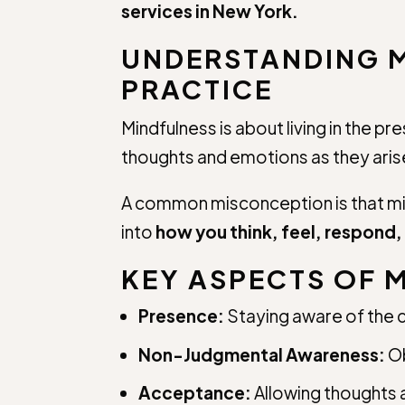
services in New York.
UNDERSTANDING M
PRACTICE
Mindfulness is about living in the 
thoughts and emotions as they ar
A common misconception is that min
into
how you think, feel, respond
KEY ASPECTS OF 
Presence:
Staying aware of the
Non-Judgmental Awareness:
Ob
Acceptance:
Allowing thoughts a