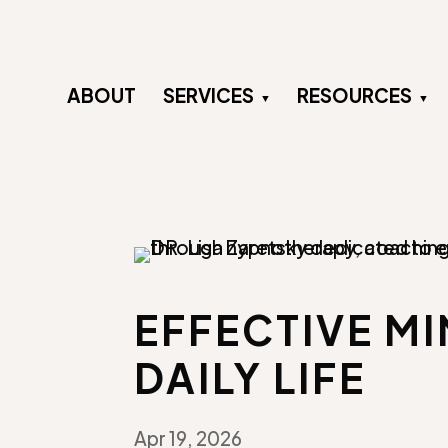
ABOUT
SERVICES
RESOURCES
EFFECTIVE M
DAILY LIFE
Apr 19, 2026