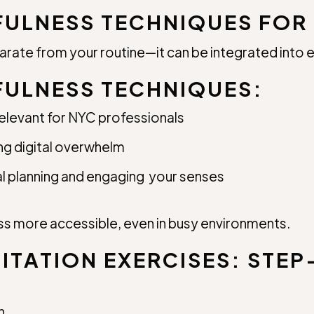
FULNESS TECHNIQUES FOR 
rate from your routine—it can be integrated into e
FULNESS TECHNIQUES:
relevant for NYC professionals
g digital overwhelm
al planning and engaging your senses
 more accessible, even in busy environments.
ITATION EXERCISES: STEP
n