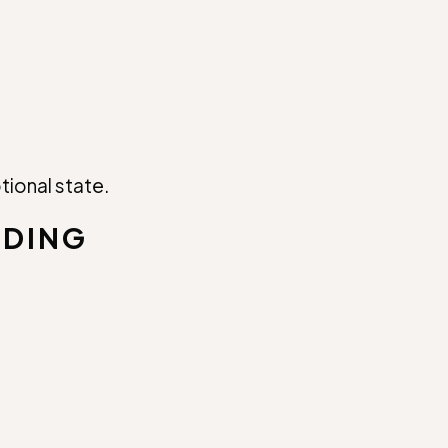
tional state.
LDING