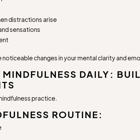
en distractions arise
and sensations
ent
 noticeable changes in your mental clarity and emo
 MINDFULNESS DAILY: BUI
ITS
mindfulness practice.
DFULNESS ROUTINE:
e