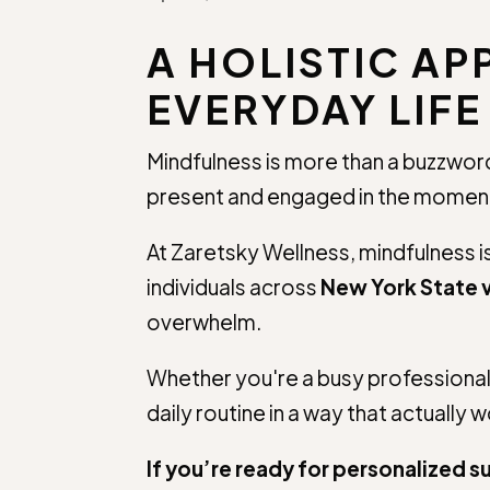
A HOLISTIC A
EVERYDAY LIFE
Mindfulness is more than a buzzword—
present and engaged in the moment,
At Zaretsky Wellness, mindfulness 
individuals across
New York State v
overwhelm.
Whether you're a busy professional i
daily routine in a way that actually 
If you’re ready for personalized