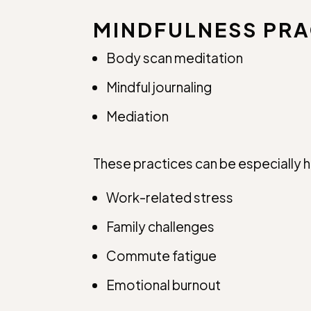
MINDFULNESS PRA
Body scan meditation
Mindful journaling
Mediation
These practices can be especially h
Work-related stress
Family challenges
Commute fatigue
Emotional burnout