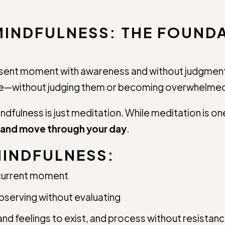
INDFULNESS: THE FOUNDA
present moment with awareness and without judgment
ise—without judging them or becoming overwhelme
dfulness is just meditation. While meditation is 
, and move through your day
.
MINDFULNESS:
 current moment
serving without evaluating
nd feelings to exist, and process without resistan