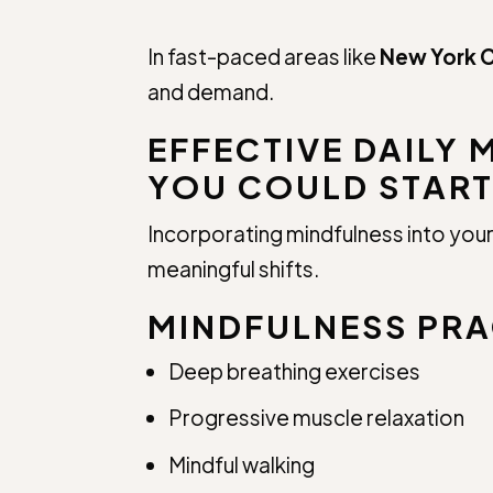
In fast-paced areas like
New York C
and demand.
EFFECTIVE DAILY 
YOU COULD START
Incorporating mindfulness into your 
meaningful shifts.
MINDFULNESS PRA
Deep breathing exercises
Progressive muscle relaxation
Mindful walking