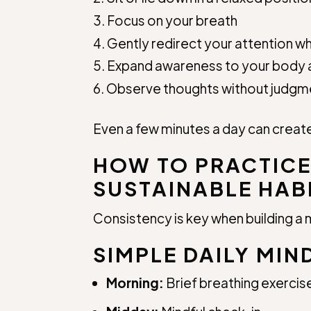
Focus on your breath
Gently redirect your attention wh
Expand awareness to your body 
Observe thoughts without judgm
Even a few minutes a day can create
HOW TO PRACTICE
SUSTAINABLE HAB
Consistency is key when building a 
SIMPLE DAILY MIN
Morning:
Brief breathing exercis