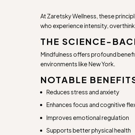
At Zaretsky Wellness, these princip
who experience intensity, overthinki
THE SCIENCE-BAC
Mindfulness offers profound benef
environments like New York.
NOTABLE BENEFIT
Reduces stress and anxiety
Enhances focus and cognitive flexi
Improves emotional regulation
Supports better physical health