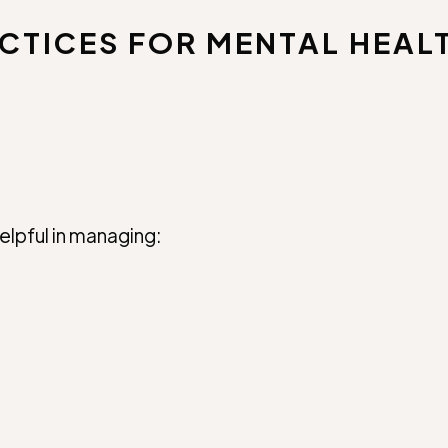
CTICES FOR MENTAL HEAL
elpful in managing: