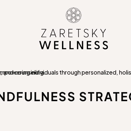
INDFULNESS STRATE