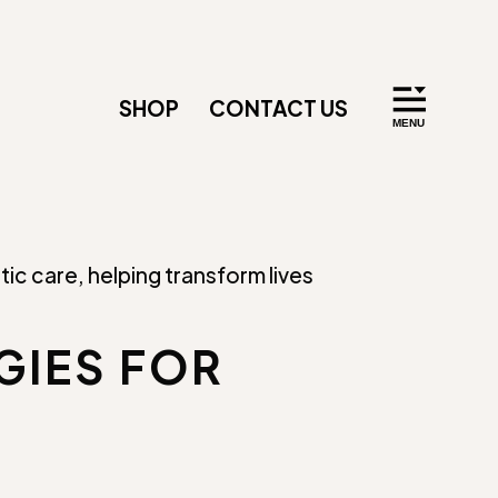
SHOP
CONTACT US
GIES FOR