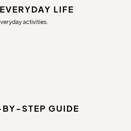
EVERYDAY LIFE
veryday activities.
-BY-STEP GUIDE