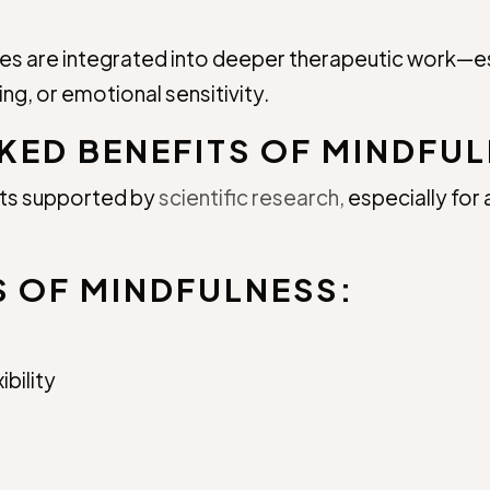
les are integrated into deeper therapeutic work—esp
ng, or emotional sensitivity.
KED BENEFITS OF MINDFUL
its supported by
scientific research,
especially for 
S OF MINDFULNESS:
bility