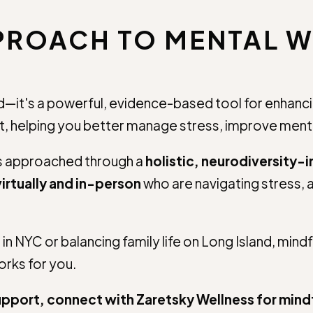
PPROACH TO MENTAL W
it's a powerful, evidence-based tool for enhancing d
 helping you better manage stress, improve mental
is approached through a
holistic, neurodiversity-
irtually and in-person
who are navigating stress, a
n NYC or balancing family life on Long Island, mind
works for you.
 support, connect with Zaretsky Wellness for mi