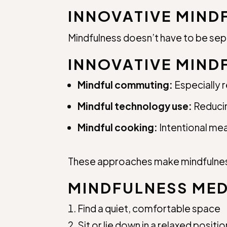
INNOVATIVE MIND
Mindfulness doesn’t have to be sepa
INNOVATIVE MIND
Mindful commuting:
Especially 
Mindful technology use:
Reducin
Mindful cooking:
Intentional me
These approaches make mindfulness
MINDFULNESS MED
Find a quiet, comfortable space
Sit or lie down in a relaxed positio