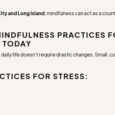
ity and Long Island
, mindfulness can act as a cou
MINDFULNESS PRACTICES F
 TODAY
daily life doesn’t require drastic changes. Small, 
CTICES FOR STRESS: