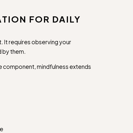
TION FOR DAILY
. It requires observing your
d by them.
one component, mindfulness extends
ce