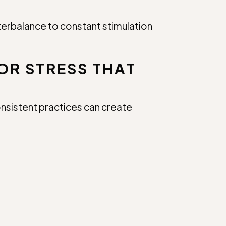
nterbalance to constant stimulation
OR STRESS THAT
consistent practices can create