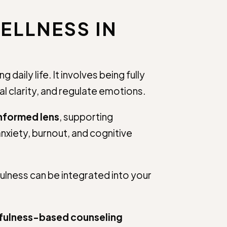
ELLNESS IN
aily life. It involves being fully
 clarity, and regulate emotions.
informed lens
, supporting
nxiety, burnout, and cognitive
fulness can be integrated into your
ndfulness-based counseling