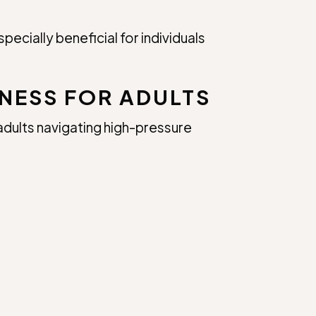
ecially beneficial for individuals
NESS FOR ADULTS
adults navigating high-pressure