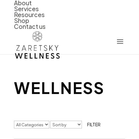
About
Services
Resources
Shop
Contact us
WELLNESS
FILTER