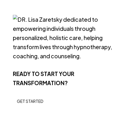
READY TO START YOUR
TRANSFORMATION?
GET STARTED