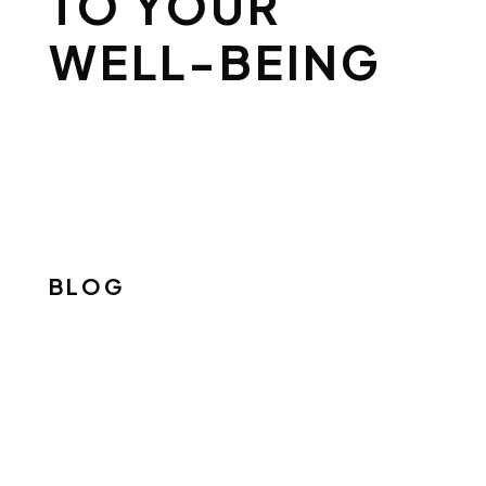
TO YOUR
WELL-BEING
BLOG