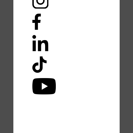
Accessibility Statement