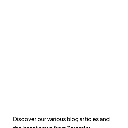
Discover our various blog articles and