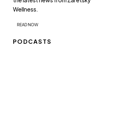
the latest news from Zaretsky
Wellness.
READ NOW
PODCASTS