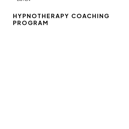
HYPNOTHERAPY COACHING
PROGRAM