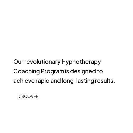
Our revolutionary Hypnotherapy
Coaching Program is designed to
achieve rapid and long-lasting results.
DISCOVER