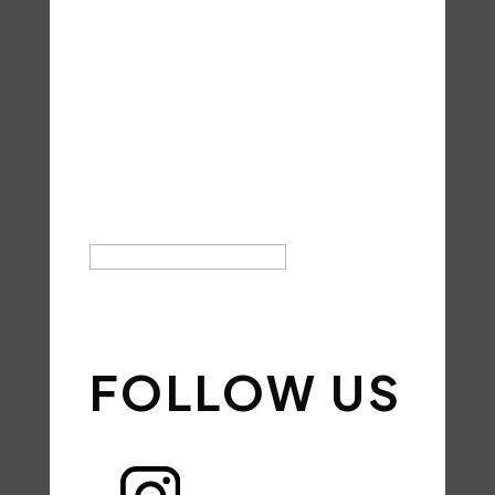
THANK YOU
FOR YOUR
SUBSCRIPTI
ON!
SIGN UP
FOLLOW US