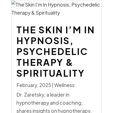
THE SKIN I’M IN
HYPNOSIS,
PSYCHEDELIC
THERAPY &
SPIRITUALITY
February, 2025
|
Wellness
Dr. Zaretsky, a leader in
hypnotherapy and coaching,
shares insights on hypnotherapy,