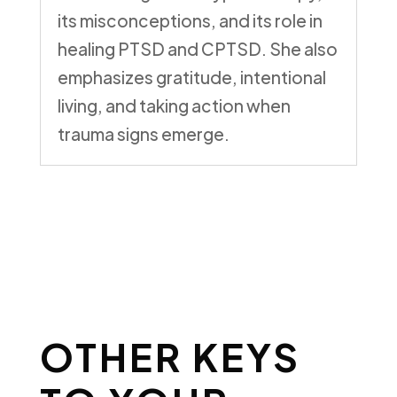
its misconceptions, and its role in
healing PTSD and CPTSD. She also
emphasizes gratitude, intentional
living, and taking action when
trauma signs emerge.
OTHER KEYS