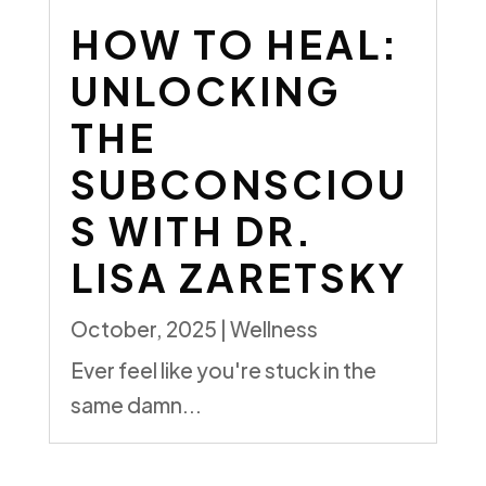
HOW TO HEAL:
UNLOCKING
THE
SUBCONSCIOU
S
WITH DR.
LISA ZARETSKY
October, 2025
|
Wellness
Ever feel like you're stuck in the
same damn...