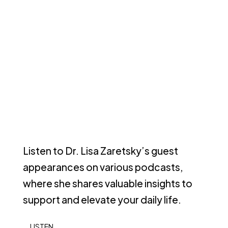
Listen to Dr. Lisa Zaretsky’s guest
appearances on various podcasts,
where she shares valuable insights to
support and elevate your daily life.
LISTEN