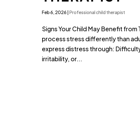
Feb 6, 2026
|
Professional child therapist
Signs Your Child May Benefit from
process stress differently than ad
express distress through: Difficul
irritability, or...