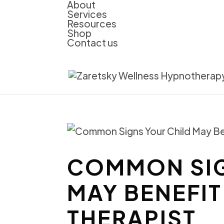
About
Services
Resources
Shop
Contact us
COMMON SIG
MAY BENEFIT
THERAPIST