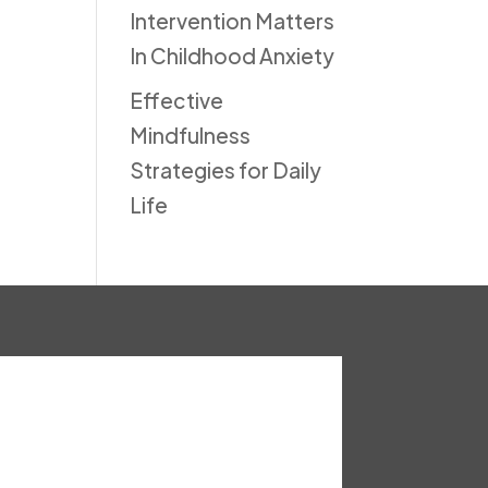
Intervention Matters
In Childhood Anxiety
Effective
Mindfulness
Strategies for Daily
Life