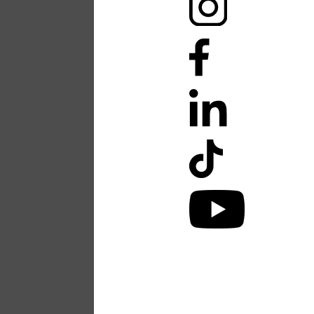
Accessibility Stateme