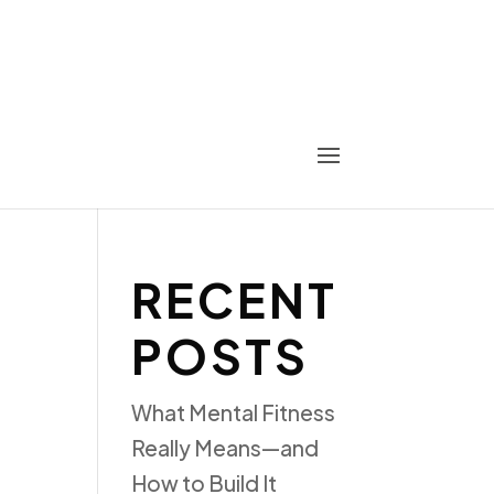
RECENT
POSTS
What Mental Fitness
Really Means—and
How to Build It