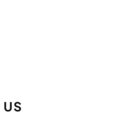
 FOR OUR EMAIL
TTER:
YOU FOR YOUR
PTION!
 US