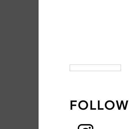
SIGN UP
NEWSLE
THANK 
SUBSCRI
SIGN UP
FOLLOW