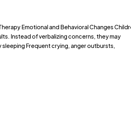
 Therapy Emotional and Behavioral Changes Child
ults. Instead of verbalizing concerns, they may
ty sleeping Frequent crying, anger outbursts,