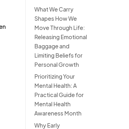
What We Carry
Shapes How We
ren
Move Through Life:
Releasing Emotional
Baggage and
Limiting Beliefs for
Personal Growth
Prioritizing Your
Mental Health: A
Practical Guide for
Mental Health
Awareness Month
Why Early