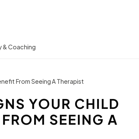
NS YOUR CHILD
 FROM SEEING A