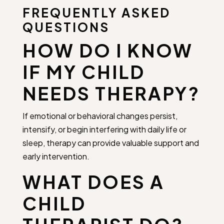
FREQUENTLY ASKED
QUESTIONS
HOW DO I KNOW
IF MY CHILD
NEEDS THERAPY?
If emotional or behavioral changes persist,
intensify, or begin interfering with daily life or
sleep, therapy can provide valuable support and
early intervention.
WHAT DOES A
CHILD