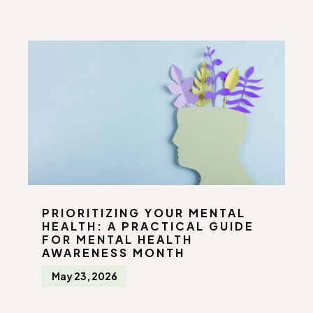
PRIORITIZING YOUR MENTAL
HEALTH: A PRACTICAL GUIDE
FOR MENTAL HEALTH
AWARENESS MONTH
May 23, 2026