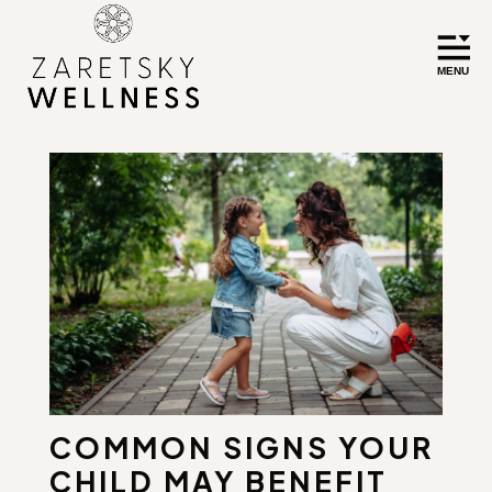
COMMON SIGNS YOUR
CHILD MAY BENEFIT