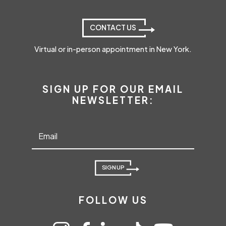
CONTACT US
Virtual or in-person appointment in New York.
SIGN UP FOR OUR EMAIL
NEWSLETTER:
SIGN UP
FOLLOW US