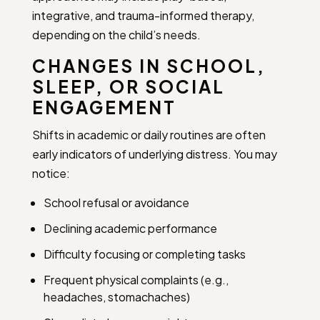
integrative, and trauma-informed therapy,
depending on the child’s needs.
CHANGES IN SCHOOL,
SLEEP, OR SOCIAL
ENGAGEMENT
Shifts in academic or daily routines are often
early indicators of underlying distress. You may
notice:
School refusal or avoidance
Declining academic performance
Difficulty focusing or completing tasks
Frequent physical complaints (e.g.,
headaches, stomachaches)