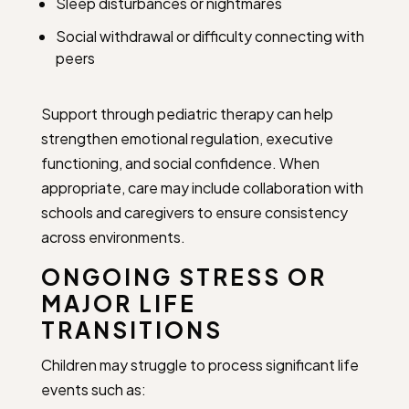
Sleep disturbances or nightmares
Social withdrawal or difficulty connecting with
peers
Support through pediatric therapy can help
strengthen emotional regulation, executive
functioning, and social confidence. When
appropriate, care may include collaboration with
schools and caregivers to ensure consistency
across environments.
ONGOING STRESS OR
MAJOR LIFE
TRANSITIONS
Children may struggle to process significant life
events such as: