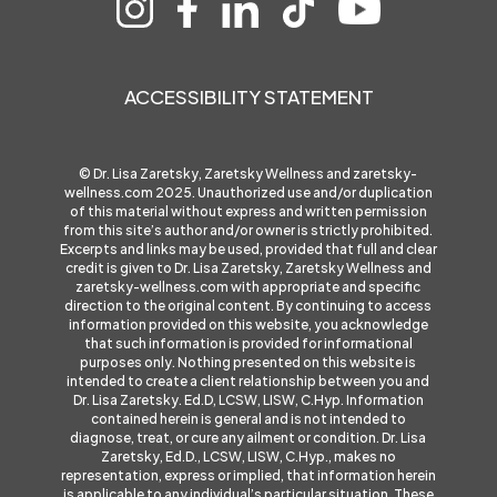
ACCESSIBILITY STATEMENT
© Dr. Lisa Zaretsky, Zaretsky Wellness and
zaretsky-
wellness.com
2025. Unauthorized use and/or duplication
of this material without express and written permission
from this site’s author and/or owner is strictly prohibited.
Excerpts and links may be used, provided that full and clear
credit is given to Dr. Lisa Zaretsky, Zaretsky Wellness and
zaretsky-wellness.com
with appropriate and specific
direction to the original content. By continuing to access
information provided on this website, you acknowledge
that such information is provided for informational
purposes only. Nothing presented on this website is
intended to create a client relationship between you and
Dr. Lisa Zaretsky. Ed.D, LCSW, LISW, C.Hyp. Information
contained herein is general and is not intended to
diagnose, treat, or cure any ailment or condition. Dr. Lisa
Zaretsky, Ed.D., LCSW, LISW, C.Hyp., makes no
representation, express or implied, that information herein
is applicable to any individual’s particular situation. These