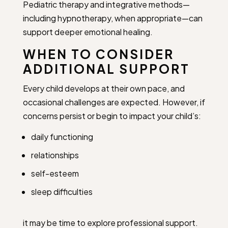
Pediatric therapy and integrative methods—
including hypnotherapy, when appropriate—can
support deeper emotional healing.
WHEN TO CONSIDER
ADDITIONAL SUPPORT
Every child develops at their own pace, and
occasional challenges are expected. However, if
concerns persist or begin to impact your child’s:
daily functioning
relationships
self-esteem
sleep difficulties
it may be time to explore professional support.