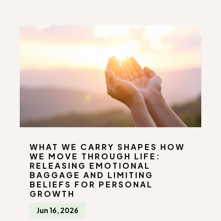
WHAT WE CARRY SHAPES HOW
WE MOVE THROUGH LIFE:
RELEASING EMOTIONAL
BAGGAGE AND LIMITING
BELIEFS FOR PERSONAL
GROWTH
Jun 16, 2026