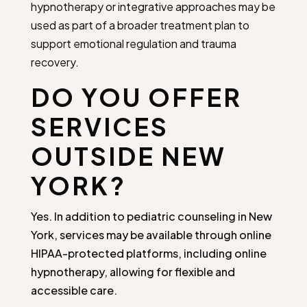
hypnotherapy or integrative approaches may be
used as part of a broader treatment plan to
support emotional regulation and trauma
recovery.
DO YOU OFFER
SERVICES
OUTSIDE NEW
YORK?
Yes. In addition to pediatric counseling in New
York, services may be available through online
HIPAA-protected platforms, including online
hypnotherapy, allowing for flexible and
accessible care.