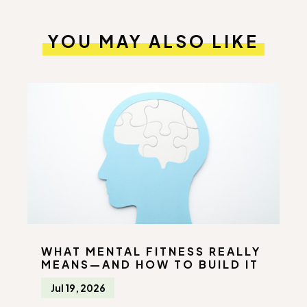
YOU MAY ALSO LIKE
WHAT MENTAL FITNESS REALLY
MEANS—AND HOW TO BUILD IT
Jul 19, 2026