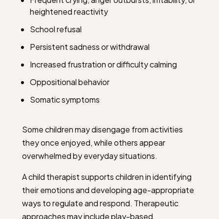
heightened reactivity
School refusal
Persistent sadness or withdrawal
Increased frustration or difficulty calming
Oppositional behavior
Somatic symptoms
Some children may disengage from activities
they once enjoyed, while others appear
overwhelmed by everyday situations.
A child therapist supports children in identifying
their emotions and developing age-appropriate
ways to regulate and respond. Therapeutic
approaches may include play-based,