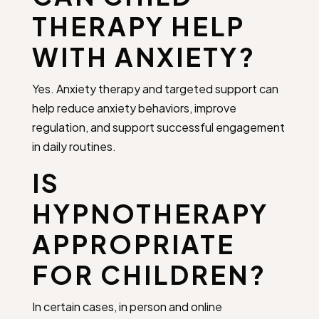
THERAPY HELP
WITH ANXIETY?
Yes. Anxiety therapy and targeted support can
help reduce anxiety behaviors, improve
regulation, and support successful engagement
in daily routines.
IS
HYPNOTHERAPY
APPROPRIATE
FOR CHILDREN?
In certain cases, in person and online