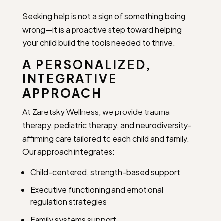
Seeking help is not a sign of something being
wrong—it is a proactive step toward helping
your child build the tools needed to thrive.
A PERSONALIZED,
INTEGRATIVE
APPROACH
At Zaretsky Wellness, we provide trauma
therapy, pediatric therapy, and neurodiversity-
affirming care tailored to each child and family.
Our approach integrates:
Child-centered, strength-based support
Executive functioning and emotional
regulation strategies
Family systems support