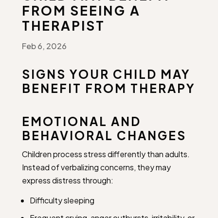
FROM SEEING A
THERAPIST
Feb 6, 2026
SIGNS YOUR CHILD MAY
BENEFIT FROM THERAPY
EMOTIONAL AND
BEHAVIORAL CHANGES
Children process stress differently than adults.
Instead of verbalizing concerns, they may
express distress through:
Difficulty sleeping
Frequent crying, anger outbursts, irritability, or