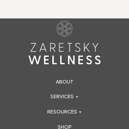
ABOUT
SERVICES
RESOURCES
SHOP