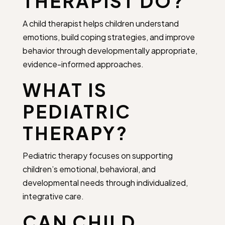
THERAPIST DO?
A child therapist helps children understand
emotions, build coping strategies, and improve
behavior through developmentally appropriate,
evidence-informed approaches.
WHAT IS
PEDIATRIC
THERAPY?
Pediatric therapy focuses on supporting
children’s emotional, behavioral, and
developmental needs through individualized,
integrative care.
CAN CHILD