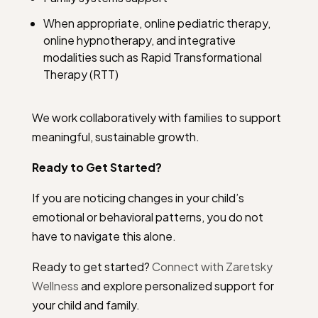
When appropriate, online pediatric therapy,
online hypnotherapy, and integrative
modalities such as Rapid Transformational
Therapy (RTT)
We work collaboratively with families to support
meaningful, sustainable growth.
Ready to Get Started?
If you are noticing changes in your child’s
emotional or behavioral patterns, you do not
have to navigate this alone.
Ready to get started?
Connect with Zaretsky
Wellness
and explore personalized support for
your child and family.