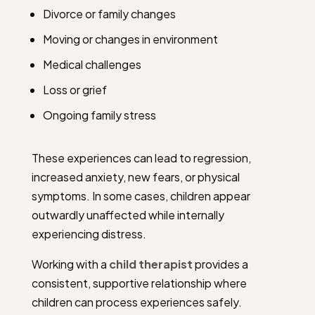
Divorce or family changes
Moving or changes in environment
Medical challenges
Loss or grief
Ongoing family stress
These experiences can lead to regression,
increased anxiety, new fears, or physical
symptoms. In some cases, children appear
outwardly unaffected while internally
experiencing distress.
Working with a
child therapist
provides a
consistent, supportive relationship where
children can process experiences safely.