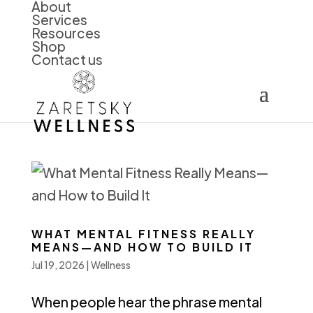
About
Services
Resources
Shop
Contact us
WHAT MENTAL FITNESS REALLY
MEANS—AND HOW TO BUILD IT
Jul 19, 2026
|
Wellness
When people hear the phrase mental