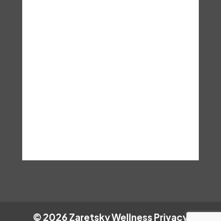
is applicable to any individual’s
particular situation. These are
the terms and conditions, you
assume any and all risks that
may result from accessing this
information and hereby hold Dr.
Lisa Zaretsky. Ed.D, LCSW,
LISW, C.Hyp harmless.
©
2026
Zaretsky Wellness
Privacy