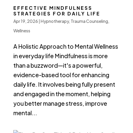
EFFECTIVE MINDFULNESS
STRATEGIES FOR DAILY LIFE
Apr 19, 2026
|
Hypnotherapy
,
Trauma Counseling
,
Wellness
A Holistic Approach to Mental Wellness
in everyday life Mindfulness is more
than a buzzword—it's a powerful,
evidence-based tool for enhancing
daily life. It involves being fully present
and engaged in the moment, helping
you better manage stress, improve
mental...