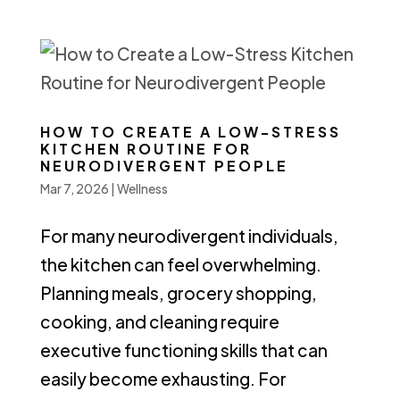
HOW TO CREATE A LOW-STRESS
KITCHEN ROUTINE FOR
NEURODIVERGENT PEOPLE
Mar 7, 2026
|
Wellness
For many neurodivergent individuals,
the kitchen can feel overwhelming.
Planning meals, grocery shopping,
cooking, and cleaning require
executive functioning skills that can
easily become exhausting. For