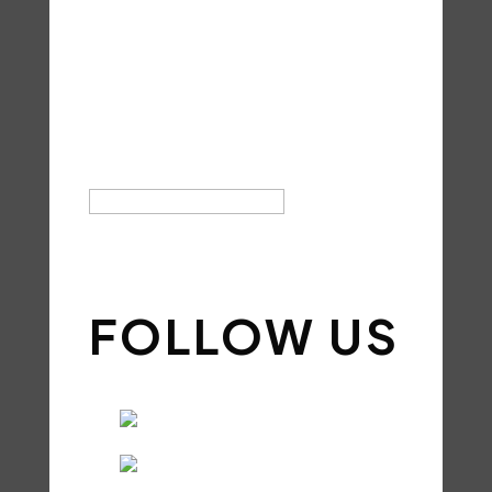
FOR YOUR
SUBSCRIPTI
ON!
SIGN UP
FOLLOW US