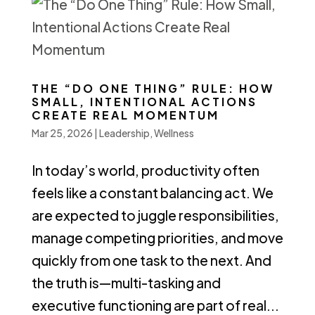
THE “DO ONE THING” RULE: HOW
SMALL, INTENTIONAL ACTIONS
CREATE REAL MOMENTUM
Mar 25, 2026
|
Leadership
,
Wellness
In today’s world, productivity often
feels like a constant balancing act. We
are expected to juggle responsibilities,
manage competing priorities, and move
quickly from one task to the next. And
the truth is—multi-tasking and
executive functioning are part of real...