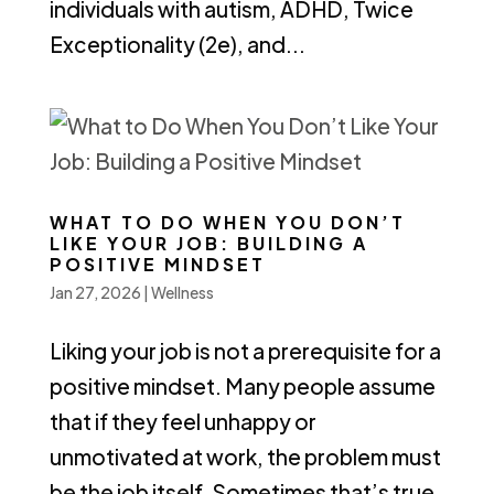
individuals with autism, ADHD, Twice
Exceptionality (2e), and...
WHAT TO DO WHEN YOU DON’T
LIKE YOUR JOB: BUILDING A
POSITIVE MINDSET
Jan 27, 2026
|
Wellness
Liking your job is not a prerequisite for a
positive mindset. Many people assume
that if they feel unhappy or
unmotivated at work, the problem must
be the job itself. Sometimes that’s true