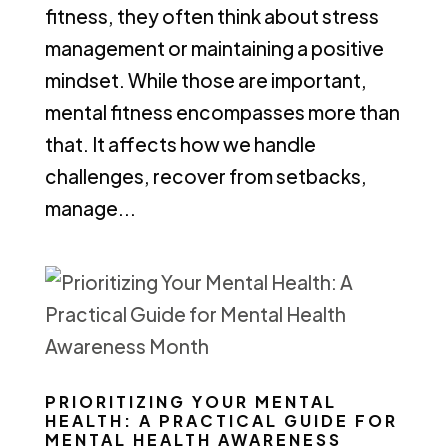
fitness, they often think about stress
management or maintaining a positive
mindset. While those are important,
mental fitness encompasses more than
that. It affects how we handle
challenges, recover from setbacks,
manage...
PRIORITIZING YOUR MENTAL
HEALTH: A PRACTICAL GUIDE FOR
MENTAL HEALTH AWARENESS