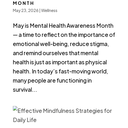
MONTH
May 23, 2026
|
Wellness
May is Mental Health Awareness Month
— a time to reflect on the importance of
emotional well-being, reduce stigma,
and remind ourselves that mental
health is just as important as physical
health. In today’s fast-moving world,
many people are functioning in
survival...