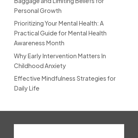
Baggage and Limiting Beliefs for
Personal Growth
Prioritizing Your Mental Health: A
Practical Guide for Mental Health
Awareness Month
Why Early Intervention Matters In
Childhood Anxiety
Effective Mindfulness Strategies for
Daily Life