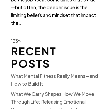
—but often, the deeper issue is the
limiting beliefs and mindset that impact
the...
1
2
3
»
RECENT
POSTS
What Mental Fitness Really Means—and
How to Build It
What We Carry Shapes How We Move
Through Life: Releasing Emotional