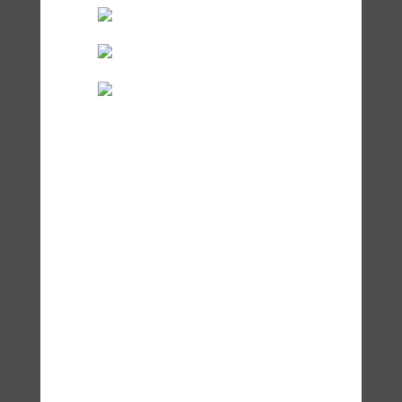
Accessibility Statement
© Dr. Lisa Zaretsky, Zaretsky
Wellness and
zaretsky-
wellness.com
2025.
Unauthorized use and/or
duplication of this material
without express and written