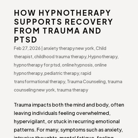
HOW HYPNOTHERAPY
SUPPORTS RECOVERY
FROM TRAUMA AND
PTSD
Feb 27, 2026
|
anxiety therapy new york
,
Child
therapist
,
childhood trauma therapy
,
Hypnotherapy
,
hypnotherapy for ptsd
,
online hypnosis
,
online
hypnotherapy
,
pediatric therapy
,
rapid
transformational therapy
,
Trauma Counseling
,
trauma
counseling new york
,
trauma therapy
Trauma impacts both the mind and body, often
leaving individuals feeling overwhelmed,
hypervigilant, or stuck in recurring emotional
patterns. For many, symptoms such as anxiety,
intrusive thoughts, mental fatigue, feeling