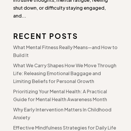
shut down, or difficulty staying engaged,
and...
RECENT POSTS
What Mental Fitness Really Means—and How to
Build It
What We Carry Shapes How We Move Through
Life: Releasing Emotional Baggage and
Limiting Beliefs for Personal Growth
Prioritizing Your Mental Health: A Practical
Guide for Mental Health Awareness Month
Why Early Intervention Matters In Childhood
Anxiety
Effective Mindfulness Strategies for Daily Life