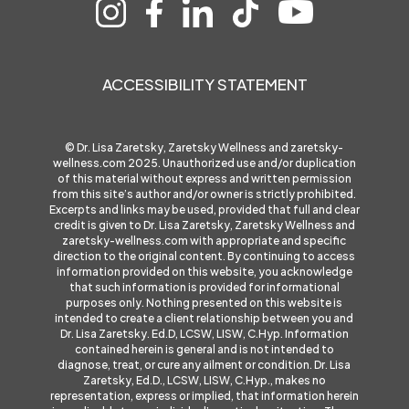
ACCESSIBILITY STATEMENT
© Dr. Lisa Zaretsky, Zaretsky Wellness and
zaretsky-
wellness.com
2025. Unauthorized use and/or duplication
of this material without express and written permission
from this site’s author and/or owner is strictly prohibited.
Excerpts and links may be used, provided that full and clear
credit is given to Dr. Lisa Zaretsky, Zaretsky Wellness and
zaretsky-wellness.com
with appropriate and specific
direction to the original content. By continuing to access
information provided on this website, you acknowledge
that such information is provided for informational
purposes only. Nothing presented on this website is
intended to create a client relationship between you and
Dr. Lisa Zaretsky. Ed.D, LCSW, LISW, C.Hyp. Information
contained herein is general and is not intended to
diagnose, treat, or cure any ailment or condition. Dr. Lisa
Zaretsky, Ed.D., LCSW, LISW, C.Hyp., makes no
representation, express or implied, that information herein