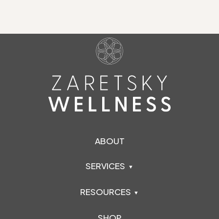
ABOUT
SERVICES
RESOURCES
SHOP