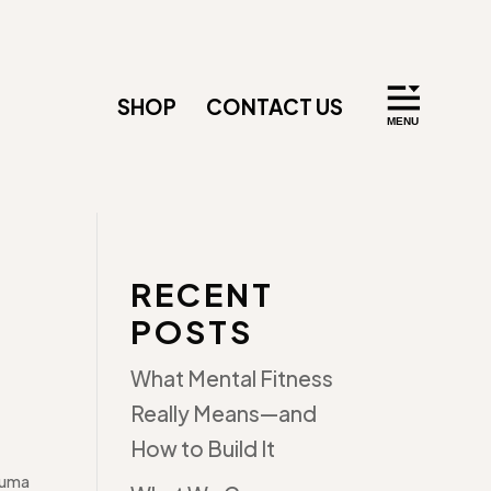
SHOP
CONTACT US
RECENT
POSTS
What Mental Fitness
Really Means—and
How to Build It
auma