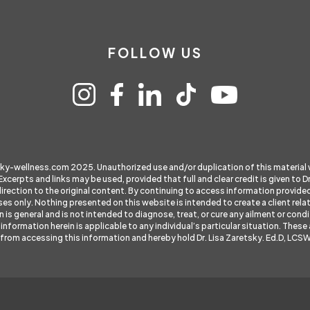
FOLLOW US
sky-wellness.com
2025. Unauthorized use and/or duplication of this material
 Excerpts and links may be used, provided that full and clear credit is given to
direction to the original content. By continuing to access information provid
es only. Nothing presented on this website is intended to create a client rela
s general and is not intended to diagnose, treat, or cure any ailment or condit
information herein is applicable to any individual’s particular situation. The
lt from accessing this information and hereby hold Dr. Lisa Zaretsky. Ed.D, LCS