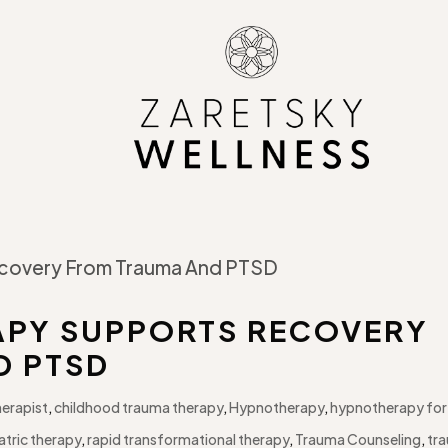
PY SUPPORTS RECOVERY
D PTSD
herapist
,
childhood trauma therapy
,
Hypnotherapy
,
hypnotherapy for
atric therapy
,
rapid transformational therapy
,
Trauma Counseling
,
tr