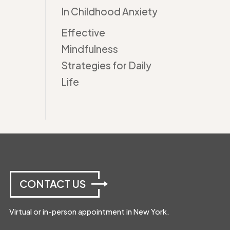
In Childhood Anxiety
Effective
Mindfulness
Strategies for Daily
Life
CONTACT US
Virtual or in-person appointment in New York.