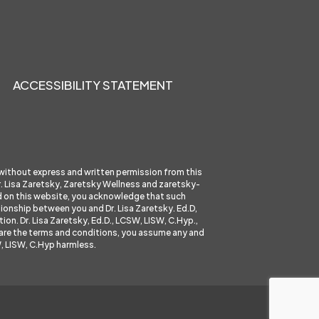
ACCESSIBILITY STATEMENT
 without express and written permission from this
 Dr. Lisa Zaretsky, Zaretsky Wellness and
zaretsky-
ed on this website, you acknowledge that such
tionship between you and Dr. Lisa Zaretsky. Ed.D,
ion. Dr. Lisa Zaretsky, Ed.D., LCSW, LISW, C.Hyp.,
se are the terms and conditions, you assume any and
W, LISW, C.Hyp harmless.