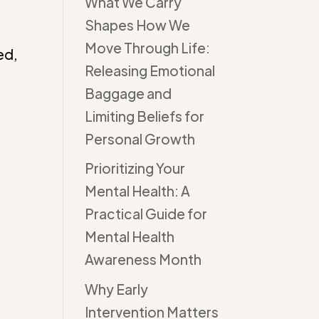
What We Carry
Shapes How We
Move Through Life:
ed,
Releasing Emotional
Baggage and
Limiting Beliefs for
Personal Growth
Prioritizing Your
Mental Health: A
Practical Guide for
Mental Health
Awareness Month
Why Early
Intervention Matters