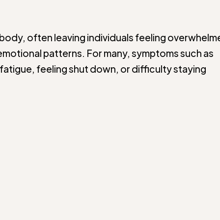
body, often leaving individuals feeling overwhelm
ng emotional patterns. For many, symptoms such as
fatigue, feeling shut down, or difficulty staying