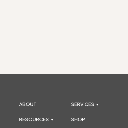
ABOUT
SERVICES
RESOURCES
SHOP