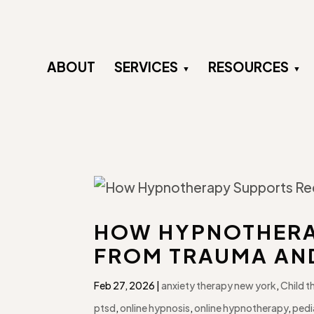
ABOUT
SERVICES
RESOURCES
HOW HYPNOTHERA
FROM TRAUMA AN
Feb 27, 2026
|
anxiety therapy new york
,
Child t
ptsd
,
online hypnosis
,
online hypnotherapy
,
pedi