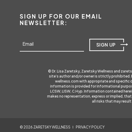
SIGN UP FOR OUR EMAIL
NEWSLETTER:
SIGN UP
© Dr. Lisa Zaretsky, Zaretsky Wellness and
zaret
site’s author and/or owner is strictly prohibited.
wellness.com
with appropriate and specific 
information is provided for informational purpos
LCSW, LISW, C.Hyp. Information contained herein i
makes no representation, express or implied, that 
all risks that may resu
©
2026
ZARETSKY WELLNESS
PRIVACY POLICY