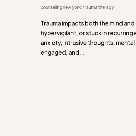
counseling new york
,
trauma therapy
Trauma impacts both the mind and 
hypervigilant, or stuck in recurri
anxiety, intrusive thoughts, mental 
engaged, and...