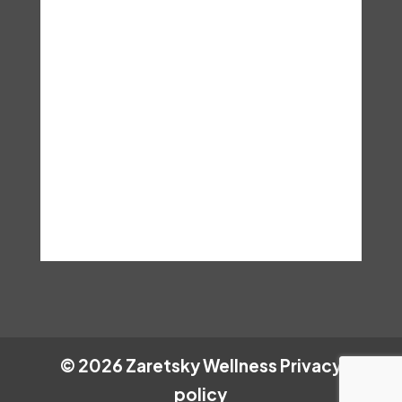
particular situation. These are
the terms and conditions, you
assume any and all risks that
may result from accessing this
information and hereby hold Dr.
Lisa Zaretsky. Ed.D, LCSW,
LISW, C.Hyp harmless.
©
2026
Zaretsky Wellness
Privacy
policy