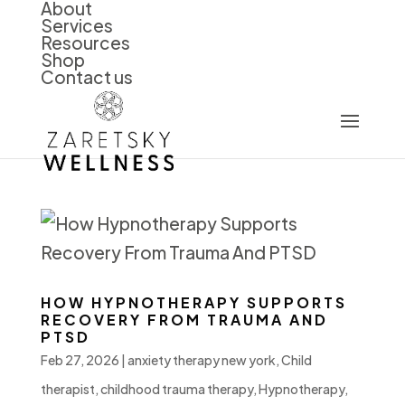
About
Services
Resources
Shop
Contact us
HOW HYPNOTHERAPY SUPPORTS
RECOVERY FROM TRAUMA AND
PTSD
Feb 27, 2026
|
anxiety therapy new york
,
Child
therapist
,
childhood trauma therapy
,
Hypnotherapy
,