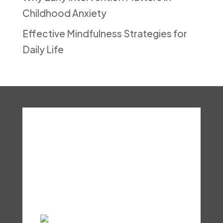
Childhood Anxiety
Effective Mindfulness Strategies for
Daily Life
About
Services
Resources
Shop