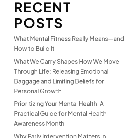
RECENT
POSTS
What Mental Fitness Really Means—and
How to Build It
What We Carry Shapes How We Move
Through Life: Releasing Emotional
Baggage and Limiting Beliefs for
Personal Growth
Prioritizing Your Mental Health: A
Practical Guide for Mental Health
Awareness Month
Why Early Intervention Matters In