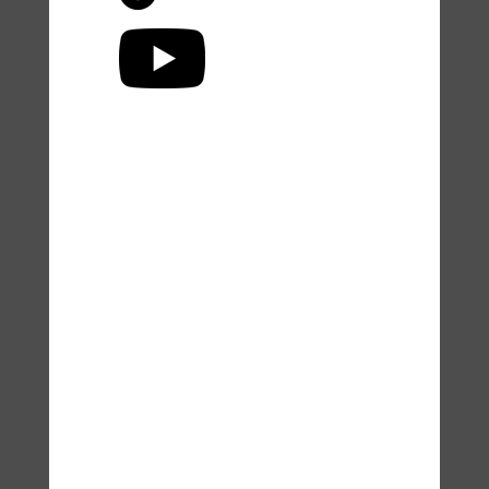
Accessibility Statement
© Dr. Lisa Zaretsky, Zaretsky
Wellness and
zaretsky-
wellness.com
2025.
Unauthorized use and/or
duplication of this material
without express and written
permission from this site’s