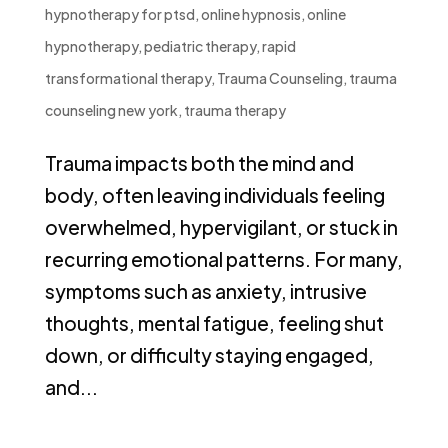
hypnotherapy for ptsd
,
online hypnosis
,
online
hypnotherapy
,
pediatric therapy
,
rapid
transformational therapy
,
Trauma Counseling
,
trauma
counseling new york
,
trauma therapy
Trauma impacts both the mind and
body, often leaving individuals feeling
overwhelmed, hypervigilant, or stuck in
recurring emotional patterns. For many,
symptoms such as anxiety, intrusive
thoughts, mental fatigue, feeling shut
down, or difficulty staying engaged,
and...