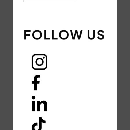
SIGN UP
FOLLOW US